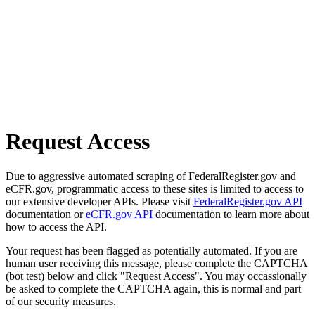
Request Access
Due to aggressive automated scraping of FederalRegister.gov and
eCFR.gov, programmatic access to these sites is limited to access to
our extensive developer APIs. Please visit
FederalRegister.gov API
documentation or
eCFR.gov API
documentation to learn more about
how to access the API.
Your request has been flagged as potentially automated. If you are
human user receiving this message, please complete the CAPTCHA
(bot test) below and click "Request Access". You may occassionally
be asked to complete the CAPTCHA again, this is normal and part
of our security measures.