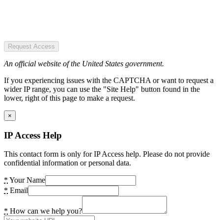
Request Access
An official website of the United States government.
If you experiencing issues with the CAPTCHA or want to request a
wider IP range, you can use the "Site Help" button found in the
lower, right of this page to make a request.
×
IP Access Help
This contact form is only for IP Access help. Please do not provide
confidential information or personal data.
*
Your Name
*
Email
*
How can we help you?