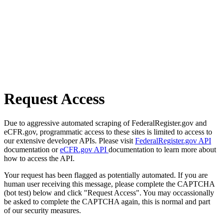
Request Access
Due to aggressive automated scraping of FederalRegister.gov and
eCFR.gov, programmatic access to these sites is limited to access to
our extensive developer APIs. Please visit
FederalRegister.gov API
documentation or
eCFR.gov API
documentation to learn more about
how to access the API.
Your request has been flagged as potentially automated. If you are
human user receiving this message, please complete the CAPTCHA
(bot test) below and click "Request Access". You may occassionally
be asked to complete the CAPTCHA again, this is normal and part
of our security measures.