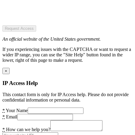
Request Access
An official website of the United States government.
If you experiencing issues with the CAPTCHA or want to request a
wider IP range, you can use the "Site Help" button found in the
lower, right of this page to make a request.
×
IP Access Help
This contact form is only for IP Access help. Please do not provide
confidential information or personal data.
*
Your Name
*
Email
*
How can we help you?