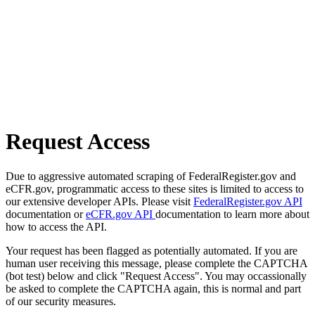
Request Access
Due to aggressive automated scraping of FederalRegister.gov and
eCFR.gov, programmatic access to these sites is limited to access to
our extensive developer APIs. Please visit
FederalRegister.gov API
documentation or
eCFR.gov API
documentation to learn more about
how to access the API.
Your request has been flagged as potentially automated. If you are
human user receiving this message, please complete the CAPTCHA
(bot test) below and click "Request Access". You may occassionally
be asked to complete the CAPTCHA again, this is normal and part
of our security measures.