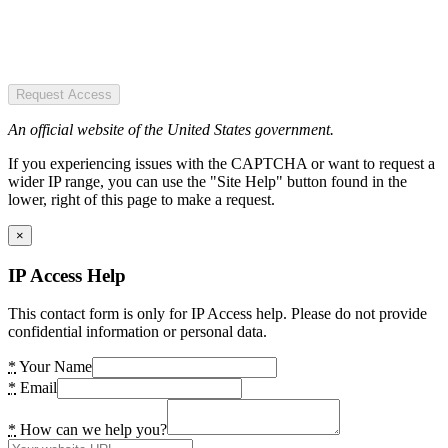
Request Access
An official website of the United States government.
If you experiencing issues with the CAPTCHA or want to request a
wider IP range, you can use the "Site Help" button found in the
lower, right of this page to make a request.
×
IP Access Help
This contact form is only for IP Access help. Please do not provide
confidential information or personal data.
*
Your Name
*
Email
*
How can we help you?