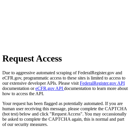
Request Access
Due to aggressive automated scraping of FederalRegister.gov and
eCFR.gov, programmatic access to these sites is limited to access to
our extensive developer APIs. Please visit
FederalRegister.gov API
documentation or
eCFR.gov API
documentation to learn more about
how to access the API.
Your request has been flagged as potentially automated. If you are
human user receiving this message, please complete the CAPTCHA
(bot test) below and click "Request Access". You may occassionally
be asked to complete the CAPTCHA again, this is normal and part
of our security measures.