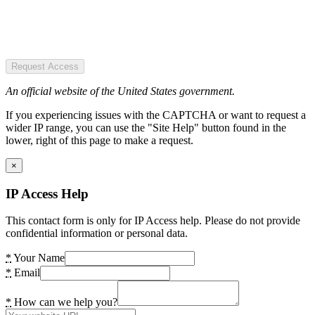
Request Access
An official website of the United States government.
If you experiencing issues with the CAPTCHA or want to request a
wider IP range, you can use the "Site Help" button found in the
lower, right of this page to make a request.
×
IP Access Help
This contact form is only for IP Access help. Please do not provide
confidential information or personal data.
*
Your Name
*
Email
*
How can we help you?