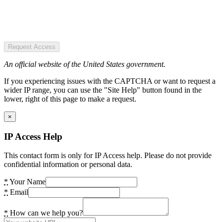
Request Access
An official website of the United States government.
If you experiencing issues with the CAPTCHA or want to request a
wider IP range, you can use the "Site Help" button found in the
lower, right of this page to make a request.
×
IP Access Help
This contact form is only for IP Access help. Please do not provide
confidential information or personal data.
*
Your Name
*
Email
*
How can we help you?