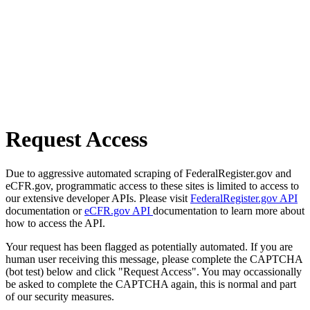
Request Access
Due to aggressive automated scraping of FederalRegister.gov and
eCFR.gov, programmatic access to these sites is limited to access to
our extensive developer APIs. Please visit
FederalRegister.gov API
documentation or
eCFR.gov API
documentation to learn more about
how to access the API.
Your request has been flagged as potentially automated. If you are
human user receiving this message, please complete the CAPTCHA
(bot test) below and click "Request Access". You may occassionally
be asked to complete the CAPTCHA again, this is normal and part
of our security measures.