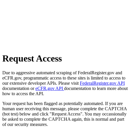
Request Access
Due to aggressive automated scraping of FederalRegister.gov and
eCFR.gov, programmatic access to these sites is limited to access to
our extensive developer APIs. Please visit
FederalRegister.gov API
documentation or
eCFR.gov API
documentation to learn more about
how to access the API.
Your request has been flagged as potentially automated. If you are
human user receiving this message, please complete the CAPTCHA
(bot test) below and click "Request Access". You may occassionally
be asked to complete the CAPTCHA again, this is normal and part
of our security measures.