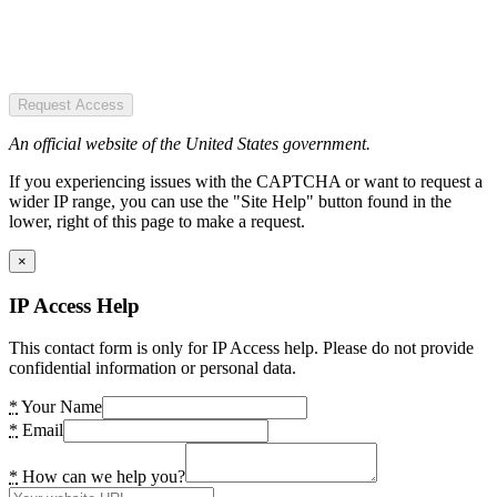
Request Access
An official website of the United States government.
If you experiencing issues with the CAPTCHA or want to request a
wider IP range, you can use the "Site Help" button found in the
lower, right of this page to make a request.
×
IP Access Help
This contact form is only for IP Access help. Please do not provide
confidential information or personal data.
*
Your Name
*
Email
*
How can we help you?