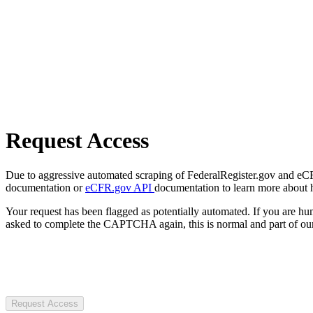
Request Access
Due to aggressive automated scraping of FederalRegister.gov and eCFR.
documentation or
eCFR.gov API
documentation to learn more about 
Your request has been flagged as potentially automated. If you are 
asked to complete the CAPTCHA again, this is normal and part of our
Request Access