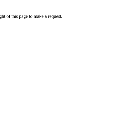
ht of this page to make a request.