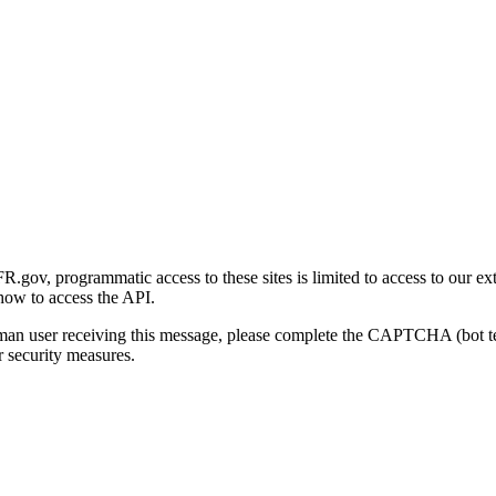
gov, programmatic access to these sites is limited to access to our ex
how to access the API.
human user receiving this message, please complete the CAPTCHA (bot t
 security measures.