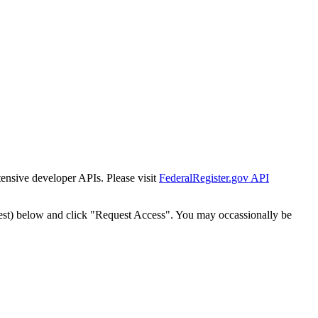
tensive developer APIs. Please visit
FederalRegister.gov API
est) below and click "Request Access". You may occassionally be