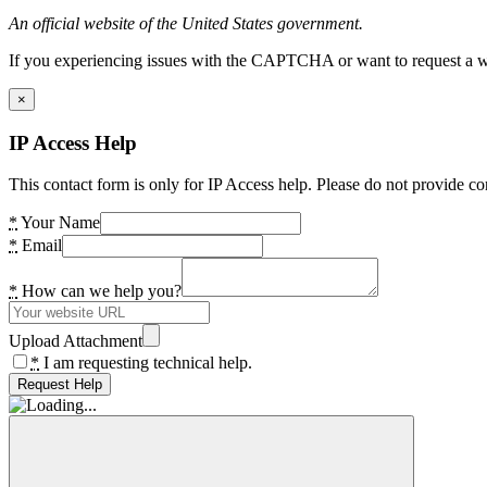
An official website of the United States government.
If you experiencing issues with the CAPTCHA or want to request a wide
×
IP Access Help
This contact form is only for IP Access help. Please do not provide co
*
Your Name
*
Email
*
How can we help you?
Upload Attachment
*
I am requesting technical help.