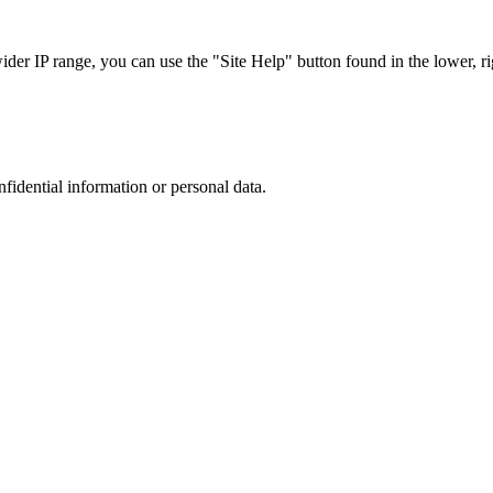
r IP range, you can use the "Site Help" button found in the lower, rig
nfidential information or personal data.