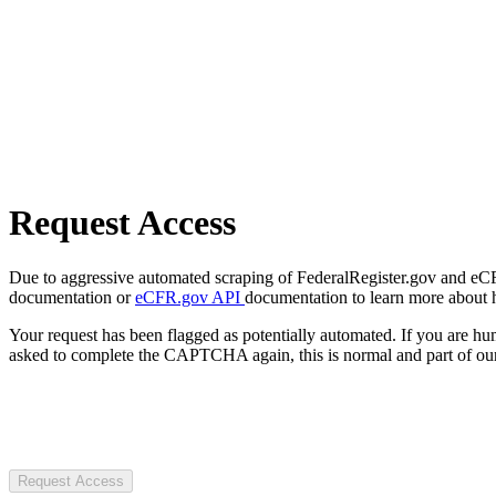
Request Access
Due to aggressive automated scraping of FederalRegister.gov and eCFR.
documentation or
eCFR.gov API
documentation to learn more about 
Your request has been flagged as potentially automated. If you are 
asked to complete the CAPTCHA again, this is normal and part of our
Request Access