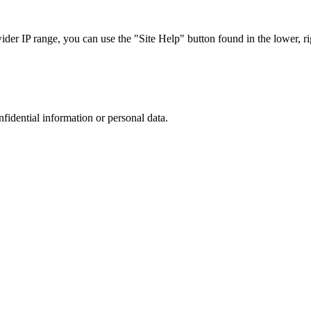
r IP range, you can use the "Site Help" button found in the lower, rig
nfidential information or personal data.