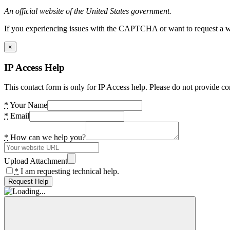
An official website of the United States government.
If you experiencing issues with the CAPTCHA or want to request a wide
×
IP Access Help
This contact form is only for IP Access help. Please do not provide co
*
Your Name
*
Email
*
How can we help you?
Upload Attachment
*
I am requesting technical help.