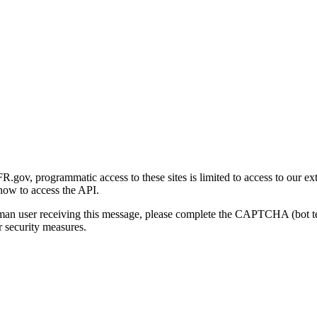
gov, programmatic access to these sites is limited to access to our ex
how to access the API.
human user receiving this message, please complete the CAPTCHA (bot t
 security measures.