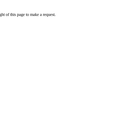
ht of this page to make a request.