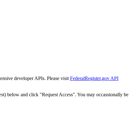
tensive developer APIs. Please visit
FederalRegister.gov API
est) below and click "Request Access". You may occassionally be