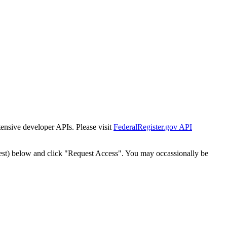
tensive developer APIs. Please visit
FederalRegister.gov API
est) below and click "Request Access". You may occassionally be