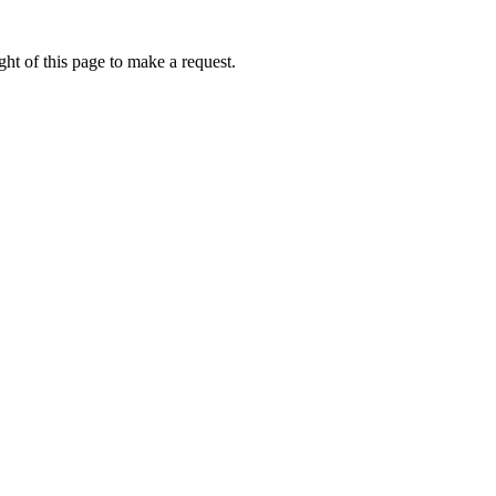
ht of this page to make a request.