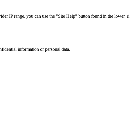
r IP range, you can use the "Site Help" button found in the lower, rig
nfidential information or personal data.