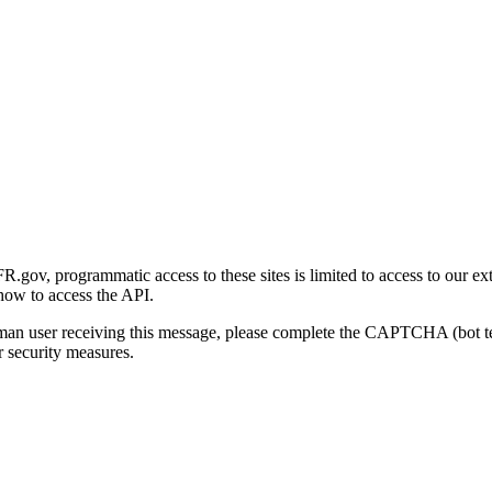
gov, programmatic access to these sites is limited to access to our ex
how to access the API.
human user receiving this message, please complete the CAPTCHA (bot t
 security measures.