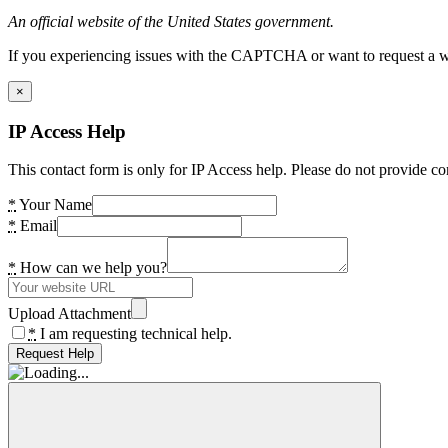
An official website of the United States government.
If you experiencing issues with the CAPTCHA or want to request a wide
×
IP Access Help
This contact form is only for IP Access help. Please do not provide co
*
Your Name
*
Email
*
How can we help you?
Upload Attachment
*
I am requesting technical help.