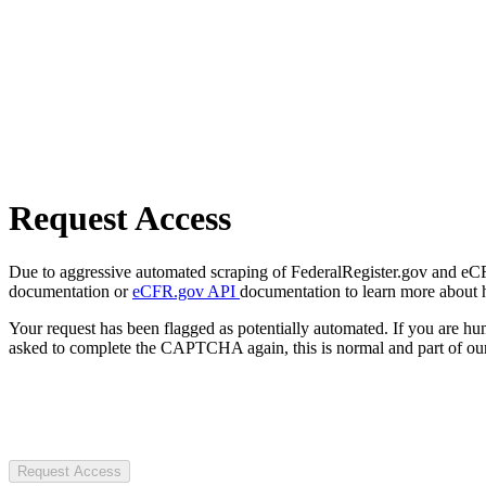
Request Access
Due to aggressive automated scraping of FederalRegister.gov and eCFR.
documentation or
eCFR.gov API
documentation to learn more about 
Your request has been flagged as potentially automated. If you are 
asked to complete the CAPTCHA again, this is normal and part of our
Request Access