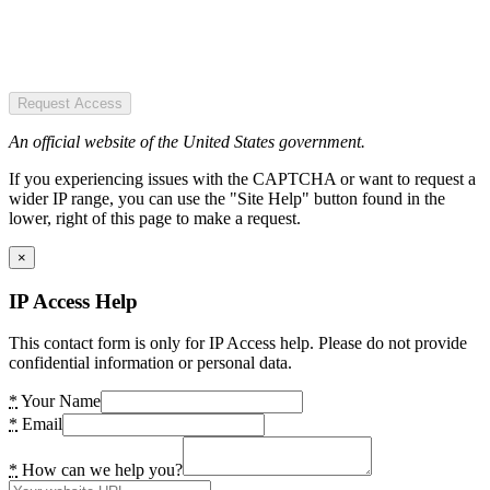
Request Access
An official website of the United States government.
If you experiencing issues with the CAPTCHA or want to request a
wider IP range, you can use the "Site Help" button found in the
lower, right of this page to make a request.
×
IP Access Help
This contact form is only for IP Access help. Please do not provide
confidential information or personal data.
*
Your Name
*
Email
*
How can we help you?