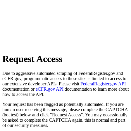
Request Access
Due to aggressive automated scraping of FederalRegister.gov and
eCFR.gov, programmatic access to these sites is limited to access to
our extensive developer APIs. Please visit
FederalRegister.gov API
documentation or
eCFR.gov API
documentation to learn more about
how to access the API.
Your request has been flagged as potentially automated. If you are
human user receiving this message, please complete the CAPTCHA
(bot test) below and click "Request Access". You may occassionally
be asked to complete the CAPTCHA again, this is normal and part
of our security measures.