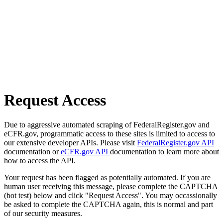
Request Access
Due to aggressive automated scraping of FederalRegister.gov and
eCFR.gov, programmatic access to these sites is limited to access to
our extensive developer APIs. Please visit
FederalRegister.gov API
documentation or
eCFR.gov API
documentation to learn more about
how to access the API.
Your request has been flagged as potentially automated. If you are
human user receiving this message, please complete the CAPTCHA
(bot test) below and click "Request Access". You may occassionally
be asked to complete the CAPTCHA again, this is normal and part
of our security measures.