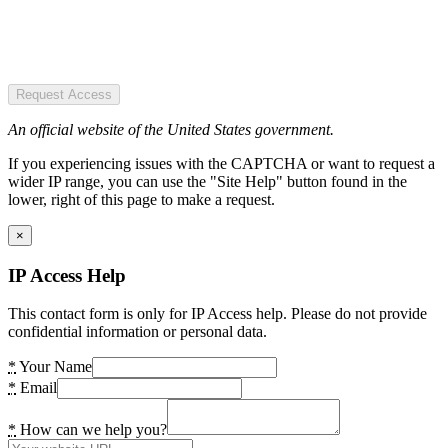
Request Access
An official website of the United States government.
If you experiencing issues with the CAPTCHA or want to request a
wider IP range, you can use the "Site Help" button found in the
lower, right of this page to make a request.
×
IP Access Help
This contact form is only for IP Access help. Please do not provide
confidential information or personal data.
*
Your Name
*
Email
*
How can we help you?