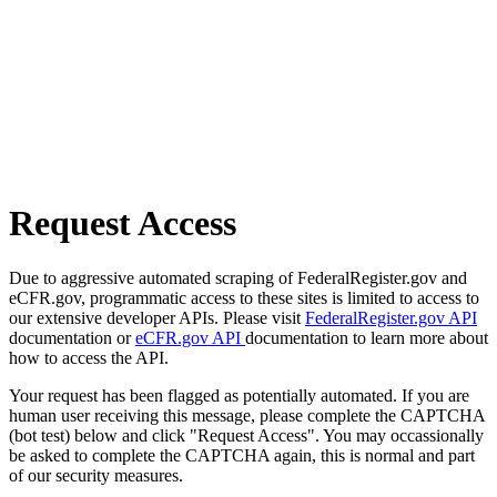
Request Access
Due to aggressive automated scraping of FederalRegister.gov and
eCFR.gov, programmatic access to these sites is limited to access to
our extensive developer APIs. Please visit
FederalRegister.gov API
documentation or
eCFR.gov API
documentation to learn more about
how to access the API.
Your request has been flagged as potentially automated. If you are
human user receiving this message, please complete the CAPTCHA
(bot test) below and click "Request Access". You may occassionally
be asked to complete the CAPTCHA again, this is normal and part
of our security measures.