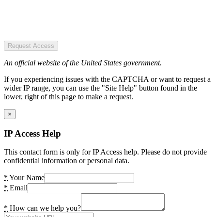
Request Access
An official website of the United States government.
If you experiencing issues with the CAPTCHA or want to request a
wider IP range, you can use the "Site Help" button found in the
lower, right of this page to make a request.
×
IP Access Help
This contact form is only for IP Access help. Please do not provide
confidential information or personal data.
*
Your Name
*
Email
*
How can we help you?