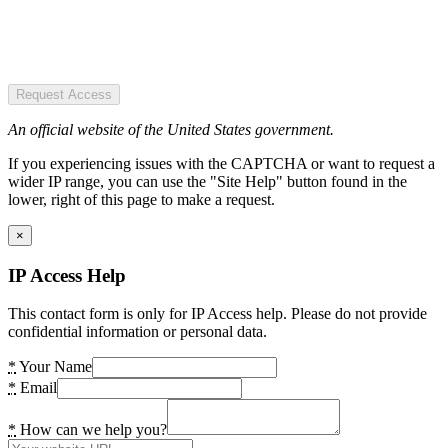
Request Access
An official website of the United States government.
If you experiencing issues with the CAPTCHA or want to request a
wider IP range, you can use the "Site Help" button found in the
lower, right of this page to make a request.
×
IP Access Help
This contact form is only for IP Access help. Please do not provide
confidential information or personal data.
*
Your Name
*
Email
*
How can we help you?