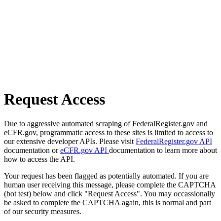
Request Access
Due to aggressive automated scraping of FederalRegister.gov and
eCFR.gov, programmatic access to these sites is limited to access to
our extensive developer APIs. Please visit
FederalRegister.gov API
documentation or
eCFR.gov API
documentation to learn more about
how to access the API.
Your request has been flagged as potentially automated. If you are
human user receiving this message, please complete the CAPTCHA
(bot test) below and click "Request Access". You may occassionally
be asked to complete the CAPTCHA again, this is normal and part
of our security measures.