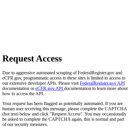
Request Access
Due to aggressive automated scraping of FederalRegister.gov and
eCFR.gov, programmatic access to these sites is limited to access to
our extensive developer APIs. Please visit
FederalRegister.gov API
documentation or
eCFR.gov API
documentation to learn more about
how to access the API.
Your request has been flagged as potentially automated. If you are
human user receiving this message, please complete the CAPTCHA
(bot test) below and click "Request Access". You may occassionally
be asked to complete the CAPTCHA again, this is normal and part
of our security measures.