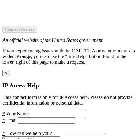
Request Access
An official website of the United States government.
If you experiencing issues with the CAPTCHA or want to request a
wider IP range, you can use the "Site Help" button found in the
lower, right of this page to make a request.
×
IP Access Help
This contact form is only for IP Access help. Please do not provide
confidential information or personal data.
*
Your Name
*
Email
*
How can we help you?