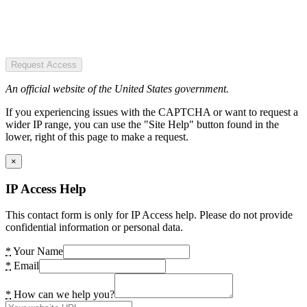
Request Access
An official website of the United States government.
If you experiencing issues with the CAPTCHA or want to request a
wider IP range, you can use the "Site Help" button found in the
lower, right of this page to make a request.
×
IP Access Help
This contact form is only for IP Access help. Please do not provide
confidential information or personal data.
*
Your Name
*
Email
*
How can we help you?