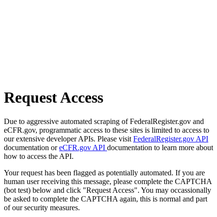
Request Access
Due to aggressive automated scraping of FederalRegister.gov and
eCFR.gov, programmatic access to these sites is limited to access to
our extensive developer APIs. Please visit
FederalRegister.gov API
documentation or
eCFR.gov API
documentation to learn more about
how to access the API.
Your request has been flagged as potentially automated. If you are
human user receiving this message, please complete the CAPTCHA
(bot test) below and click "Request Access". You may occassionally
be asked to complete the CAPTCHA again, this is normal and part
of our security measures.