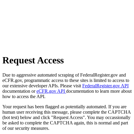
Request Access
Due to aggressive automated scraping of FederalRegister.gov and
eCFR.gov, programmatic access to these sites is limited to access to
our extensive developer APIs. Please visit
FederalRegister.gov API
documentation or
eCFR.gov API
documentation to learn more about
how to access the API.
Your request has been flagged as potentially automated. If you are
human user receiving this message, please complete the CAPTCHA
(bot test) below and click "Request Access". You may occassionally
be asked to complete the CAPTCHA again, this is normal and part
of our security measures.