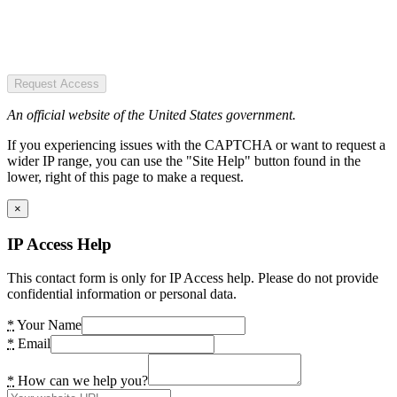
Request Access
An official website of the United States government.
If you experiencing issues with the CAPTCHA or want to request a
wider IP range, you can use the "Site Help" button found in the
lower, right of this page to make a request.
×
IP Access Help
This contact form is only for IP Access help. Please do not provide
confidential information or personal data.
*
Your Name
*
Email
*
How can we help you?