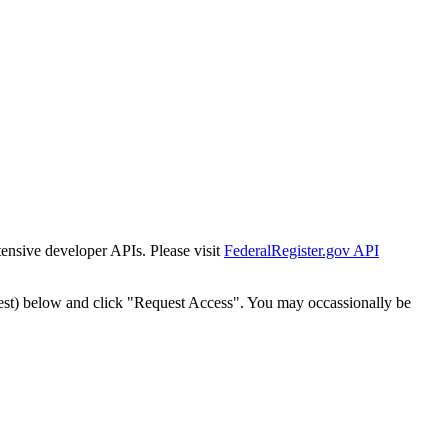
tensive developer APIs. Please visit
FederalRegister.gov API
est) below and click "Request Access". You may occassionally be