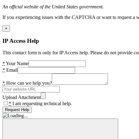
An official website of the United States government.
If you experiencing issues with the CAPTCHA or want to request a wide
×
IP Access Help
This contact form is only for IP Access help. Please do not provide co
*
Your Name
*
Email
*
How can we help you?
Upload Attachment
*
I am requesting technical help.