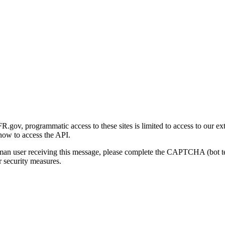
gov, programmatic access to these sites is limited to access to our ex
how to access the API.
human user receiving this message, please complete the CAPTCHA (bot t
 security measures.