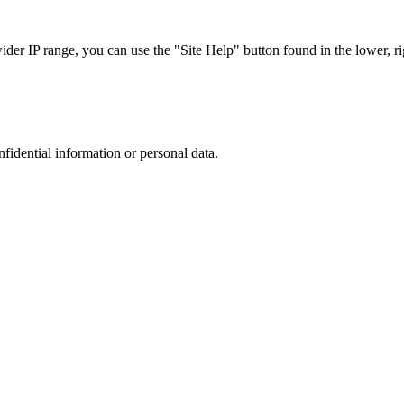
r IP range, you can use the "Site Help" button found in the lower, rig
nfidential information or personal data.