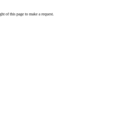
ht of this page to make a request.