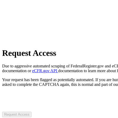
Request Access
Due to aggressive automated scraping of FederalRegister.gov and eCFR.
documentation or
eCFR.gov API
documentation to learn more about 
Your request has been flagged as potentially automated. If you are 
asked to complete the CAPTCHA again, this is normal and part of our
Request Access