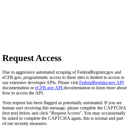
Request Access
Due to aggressive automated scraping of FederalRegister.gov and
eCFR.gov, programmatic access to these sites is limited to access to
our extensive developer APIs. Please visit
FederalRegister.gov API
documentation or
eCFR.gov API
documentation to learn more about
how to access the API.
Your request has been flagged as potentially automated. If you are
human user receiving this message, please complete the CAPTCHA
(bot test) below and click "Request Access". You may occassionally
be asked to complete the CAPTCHA again, this is normal and part
of our security measures.