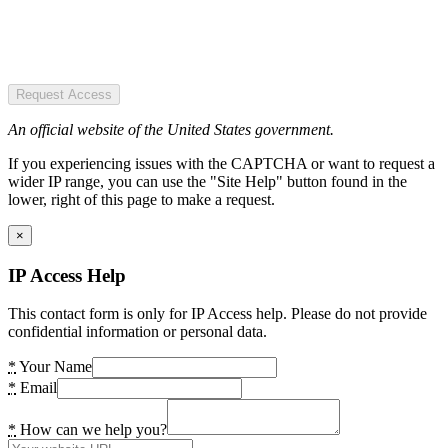
Request Access
An official website of the United States government.
If you experiencing issues with the CAPTCHA or want to request a
wider IP range, you can use the "Site Help" button found in the
lower, right of this page to make a request.
×
IP Access Help
This contact form is only for IP Access help. Please do not provide
confidential information or personal data.
*
Your Name
*
Email
*
How can we help you?