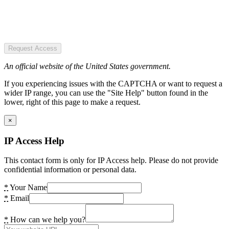
Request Access
An official website of the United States government.
If you experiencing issues with the CAPTCHA or want to request a
wider IP range, you can use the "Site Help" button found in the
lower, right of this page to make a request.
×
IP Access Help
This contact form is only for IP Access help. Please do not provide
confidential information or personal data.
*
Your Name
*
Email
*
How can we help you?