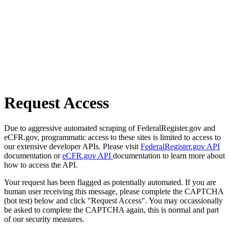
Request Access
Due to aggressive automated scraping of FederalRegister.gov and
eCFR.gov, programmatic access to these sites is limited to access to
our extensive developer APIs. Please visit
FederalRegister.gov API
documentation or
eCFR.gov API
documentation to learn more about
how to access the API.
Your request has been flagged as potentially automated. If you are
human user receiving this message, please complete the CAPTCHA
(bot test) below and click "Request Access". You may occassionally
be asked to complete the CAPTCHA again, this is normal and part
of our security measures.