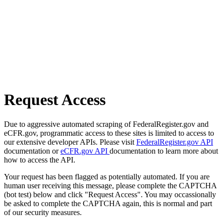
Request Access
Due to aggressive automated scraping of FederalRegister.gov and
eCFR.gov, programmatic access to these sites is limited to access to
our extensive developer APIs. Please visit
FederalRegister.gov API
documentation or
eCFR.gov API
documentation to learn more about
how to access the API.
Your request has been flagged as potentially automated. If you are
human user receiving this message, please complete the CAPTCHA
(bot test) below and click "Request Access". You may occassionally
be asked to complete the CAPTCHA again, this is normal and part
of our security measures.