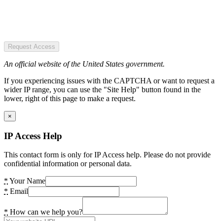
Request Access
An official website of the United States government.
If you experiencing issues with the CAPTCHA or want to request a
wider IP range, you can use the "Site Help" button found in the
lower, right of this page to make a request.
×
IP Access Help
This contact form is only for IP Access help. Please do not provide
confidential information or personal data.
*
Your Name
*
Email
*
How can we help you?