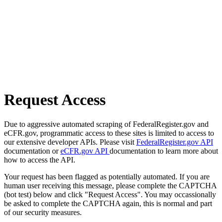
Request Access
Due to aggressive automated scraping of FederalRegister.gov and
eCFR.gov, programmatic access to these sites is limited to access to
our extensive developer APIs. Please visit
FederalRegister.gov API
documentation or
eCFR.gov API
documentation to learn more about
how to access the API.
Your request has been flagged as potentially automated. If you are
human user receiving this message, please complete the CAPTCHA
(bot test) below and click "Request Access". You may occassionally
be asked to complete the CAPTCHA again, this is normal and part
of our security measures.