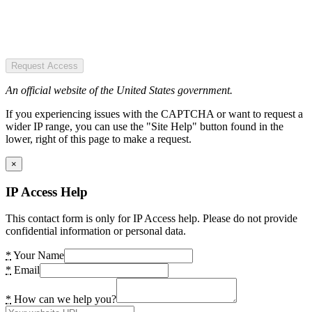
Request Access
An official website of the United States government.
If you experiencing issues with the CAPTCHA or want to request a
wider IP range, you can use the "Site Help" button found in the
lower, right of this page to make a request.
×
IP Access Help
This contact form is only for IP Access help. Please do not provide
confidential information or personal data.
*
Your Name
*
Email
*
How can we help you?