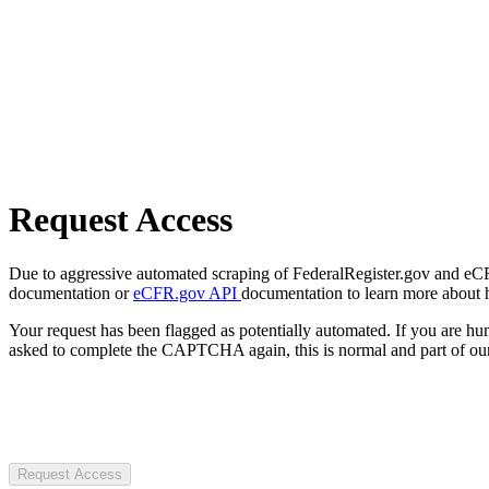
Request Access
Due to aggressive automated scraping of FederalRegister.gov and eCFR.
documentation or
eCFR.gov API
documentation to learn more about 
Your request has been flagged as potentially automated. If you are 
asked to complete the CAPTCHA again, this is normal and part of our
Request Access