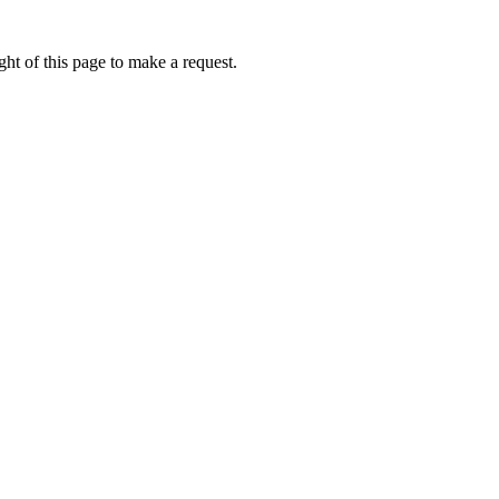
ht of this page to make a request.