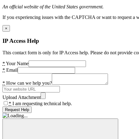
An official website of the United States government.
If you experiencing issues with the CAPTCHA or want to request a wide
×
IP Access Help
This contact form is only for IP Access help. Please do not provide co
*
Your Name
*
Email
*
How can we help you?
Upload Attachment
*
I am requesting technical help.