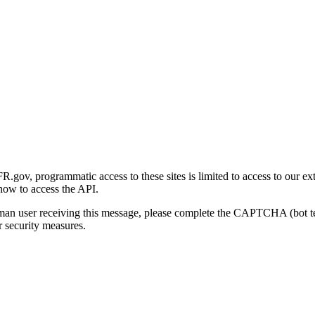
gov, programmatic access to these sites is limited to access to our ex
how to access the API.
human user receiving this message, please complete the CAPTCHA (bot t
 security measures.