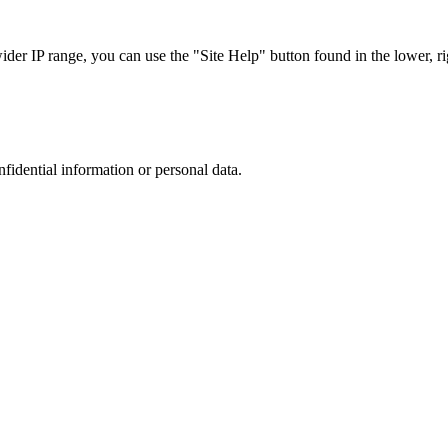
r IP range, you can use the "Site Help" button found in the lower, rig
nfidential information or personal data.