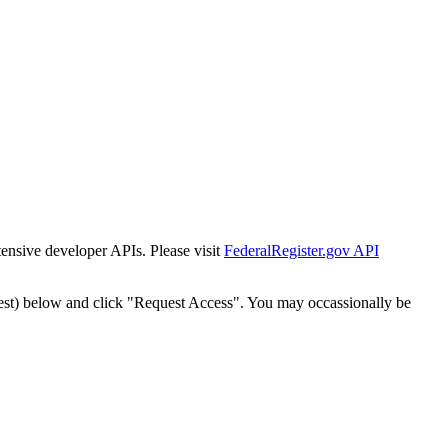
tensive developer APIs. Please visit
FederalRegister.gov API
est) below and click "Request Access". You may occassionally be