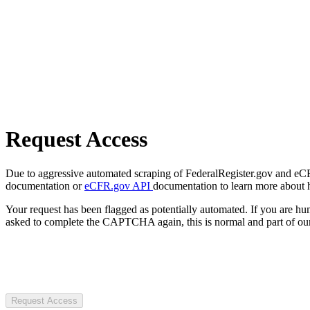
Request Access
Due to aggressive automated scraping of FederalRegister.gov and eCFR.
documentation or
eCFR.gov API
documentation to learn more about 
Your request has been flagged as potentially automated. If you are 
asked to complete the CAPTCHA again, this is normal and part of our
Request Access