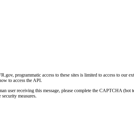
gov, programmatic access to these sites is limited to access to our ex
how to access the API.
human user receiving this message, please complete the CAPTCHA (bot t
 security measures.