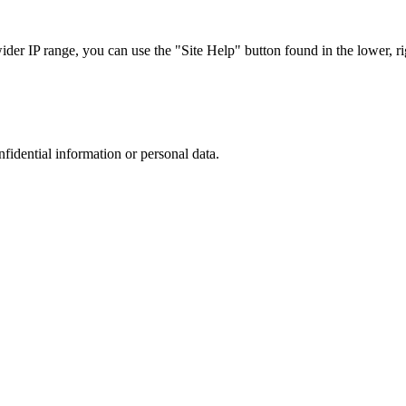
r IP range, you can use the "Site Help" button found in the lower, rig
nfidential information or personal data.