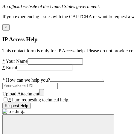
An official website of the United States government.
If you experiencing issues with the CAPTCHA or want to request a wide
×
IP Access Help
This contact form is only for IP Access help. Please do not provide co
*
Your Name
*
Email
*
How can we help you?
Upload Attachment
*
I am requesting technical help.