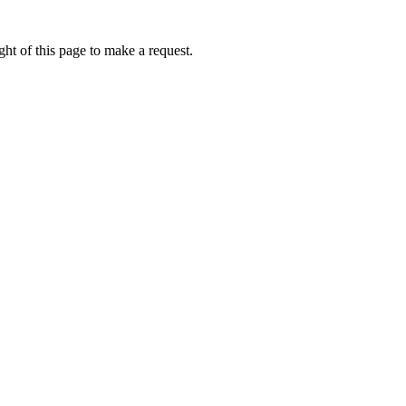
ht of this page to make a request.