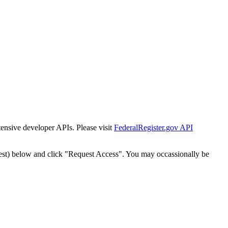
tensive developer APIs. Please visit
FederalRegister.gov API
est) below and click "Request Access". You may occassionally be