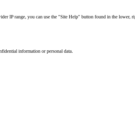
r IP range, you can use the "Site Help" button found in the lower, rig
nfidential information or personal data.