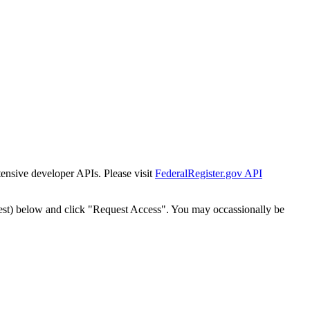
tensive developer APIs. Please visit
FederalRegister.gov API
est) below and click "Request Access". You may occassionally be