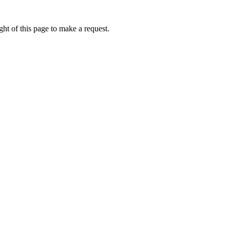
ht of this page to make a request.