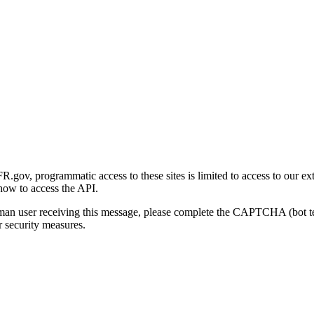
gov, programmatic access to these sites is limited to access to our ex
how to access the API.
human user receiving this message, please complete the CAPTCHA (bot t
 security measures.