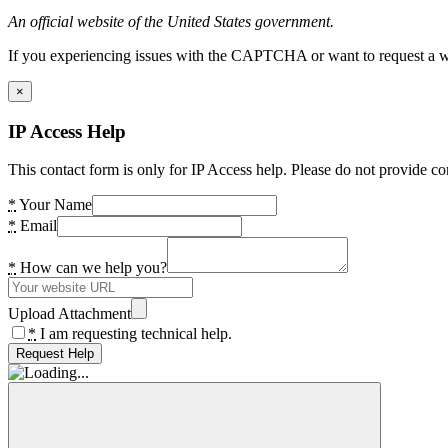
An official website of the United States government.
If you experiencing issues with the CAPTCHA or want to request a wide
×
IP Access Help
This contact form is only for IP Access help. Please do not provide co
*
Your Name
*
Email
*
How can we help you?
Upload Attachment
*
I am requesting technical help.