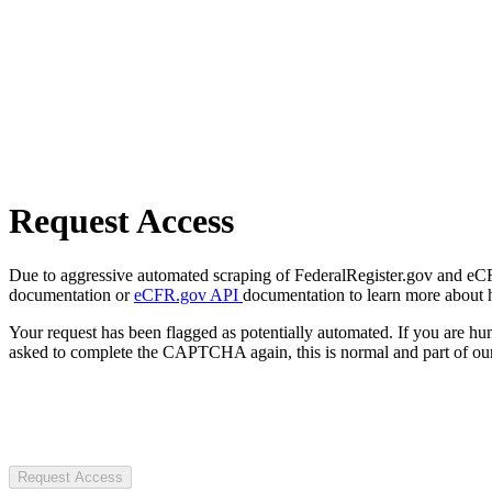
Request Access
Due to aggressive automated scraping of FederalRegister.gov and eCFR.
documentation or
eCFR.gov API
documentation to learn more about 
Your request has been flagged as potentially automated. If you are 
asked to complete the CAPTCHA again, this is normal and part of our
Request Access