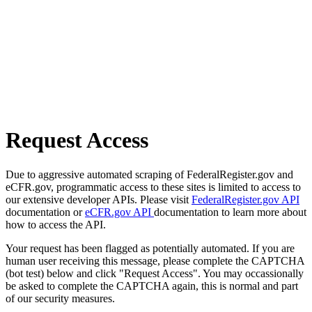
Request Access
Due to aggressive automated scraping of FederalRegister.gov and
eCFR.gov, programmatic access to these sites is limited to access to
our extensive developer APIs. Please visit
FederalRegister.gov API
documentation or
eCFR.gov API
documentation to learn more about
how to access the API.
Your request has been flagged as potentially automated. If you are
human user receiving this message, please complete the CAPTCHA
(bot test) below and click "Request Access". You may occassionally
be asked to complete the CAPTCHA again, this is normal and part
of our security measures.