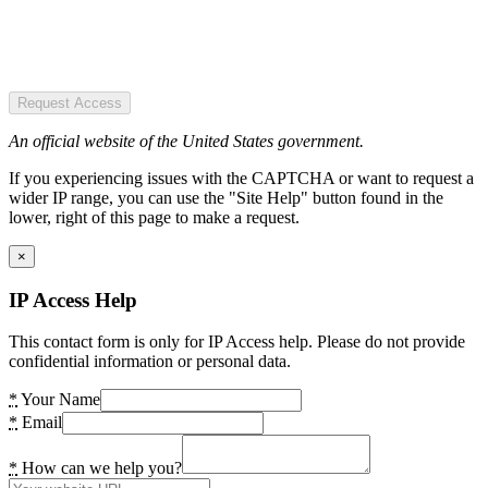
Request Access
An official website of the United States government.
If you experiencing issues with the CAPTCHA or want to request a
wider IP range, you can use the "Site Help" button found in the
lower, right of this page to make a request.
×
IP Access Help
This contact form is only for IP Access help. Please do not provide
confidential information or personal data.
*
Your Name
*
Email
*
How can we help you?