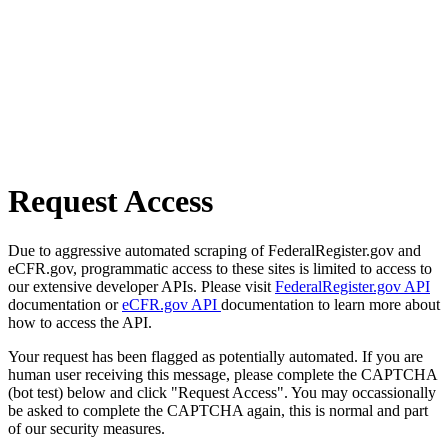
Request Access
Due to aggressive automated scraping of FederalRegister.gov and
eCFR.gov, programmatic access to these sites is limited to access to
our extensive developer APIs. Please visit
FederalRegister.gov API
documentation or
eCFR.gov API
documentation to learn more about
how to access the API.
Your request has been flagged as potentially automated. If you are
human user receiving this message, please complete the CAPTCHA
(bot test) below and click "Request Access". You may occassionally
be asked to complete the CAPTCHA again, this is normal and part
of our security measures.