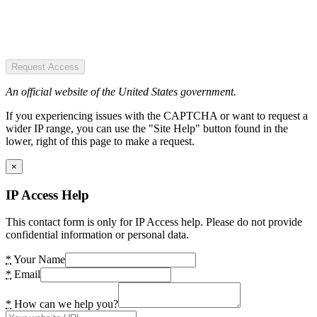
Request Access
An official website of the United States government.
If you experiencing issues with the CAPTCHA or want to request a
wider IP range, you can use the "Site Help" button found in the
lower, right of this page to make a request.
×
IP Access Help
This contact form is only for IP Access help. Please do not provide
confidential information or personal data.
*
Your Name
*
Email
*
How can we help you?