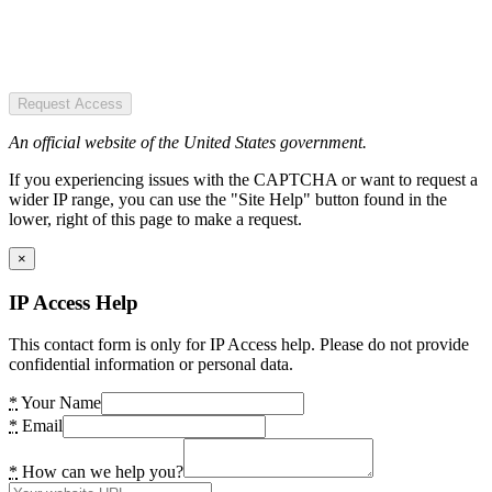
Request Access
An official website of the United States government.
If you experiencing issues with the CAPTCHA or want to request a
wider IP range, you can use the "Site Help" button found in the
lower, right of this page to make a request.
×
IP Access Help
This contact form is only for IP Access help. Please do not provide
confidential information or personal data.
*
Your Name
*
Email
*
How can we help you?