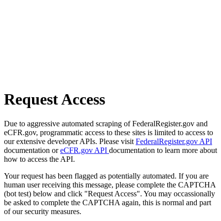
Request Access
Due to aggressive automated scraping of FederalRegister.gov and
eCFR.gov, programmatic access to these sites is limited to access to
our extensive developer APIs. Please visit
FederalRegister.gov API
documentation or
eCFR.gov API
documentation to learn more about
how to access the API.
Your request has been flagged as potentially automated. If you are
human user receiving this message, please complete the CAPTCHA
(bot test) below and click "Request Access". You may occassionally
be asked to complete the CAPTCHA again, this is normal and part
of our security measures.