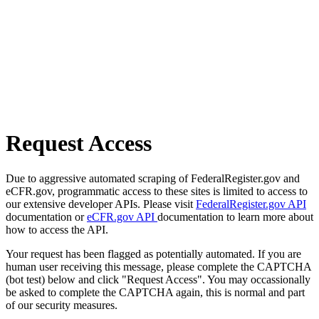
Request Access
Due to aggressive automated scraping of FederalRegister.gov and
eCFR.gov, programmatic access to these sites is limited to access to
our extensive developer APIs. Please visit
FederalRegister.gov API
documentation or
eCFR.gov API
documentation to learn more about
how to access the API.
Your request has been flagged as potentially automated. If you are
human user receiving this message, please complete the CAPTCHA
(bot test) below and click "Request Access". You may occassionally
be asked to complete the CAPTCHA again, this is normal and part
of our security measures.