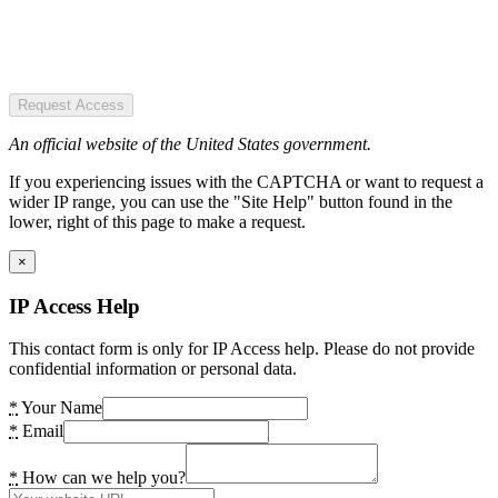
Request Access
An official website of the United States government.
If you experiencing issues with the CAPTCHA or want to request a
wider IP range, you can use the "Site Help" button found in the
lower, right of this page to make a request.
×
IP Access Help
This contact form is only for IP Access help. Please do not provide
confidential information or personal data.
*
Your Name
*
Email
*
How can we help you?