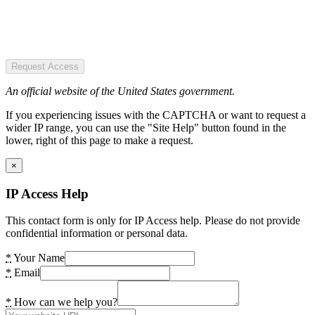
Request Access
An official website of the United States government.
If you experiencing issues with the CAPTCHA or want to request a
wider IP range, you can use the "Site Help" button found in the
lower, right of this page to make a request.
×
IP Access Help
This contact form is only for IP Access help. Please do not provide
confidential information or personal data.
*
Your Name
*
Email
*
How can we help you?