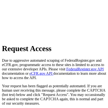
Request Access
Due to aggressive automated scraping of FederalRegister.gov and
eCFR.gov, programmatic access to these sites is limited to access to
our extensive developer APIs. Please visit
FederalRegister.gov API
documentation or
eCFR.gov API
documentation to learn more about
how to access the API.
Your request has been flagged as potentially automated. If you are
human user receiving this message, please complete the CAPTCHA
(bot test) below and click "Request Access". You may occassionally
be asked to complete the CAPTCHA again, this is normal and part
of our security measures.