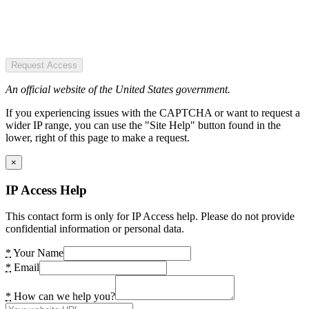
Request Access
An official website of the United States government.
If you experiencing issues with the CAPTCHA or want to request a
wider IP range, you can use the "Site Help" button found in the
lower, right of this page to make a request.
×
IP Access Help
This contact form is only for IP Access help. Please do not provide
confidential information or personal data.
*
Your Name
*
Email
*
How can we help you?