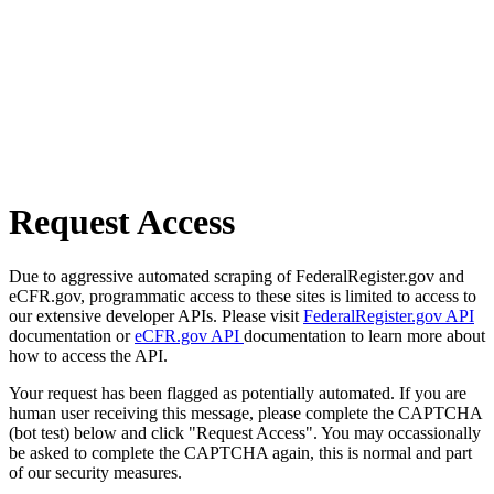
Request Access
Due to aggressive automated scraping of FederalRegister.gov and
eCFR.gov, programmatic access to these sites is limited to access to
our extensive developer APIs. Please visit
FederalRegister.gov API
documentation or
eCFR.gov API
documentation to learn more about
how to access the API.
Your request has been flagged as potentially automated. If you are
human user receiving this message, please complete the CAPTCHA
(bot test) below and click "Request Access". You may occassionally
be asked to complete the CAPTCHA again, this is normal and part
of our security measures.