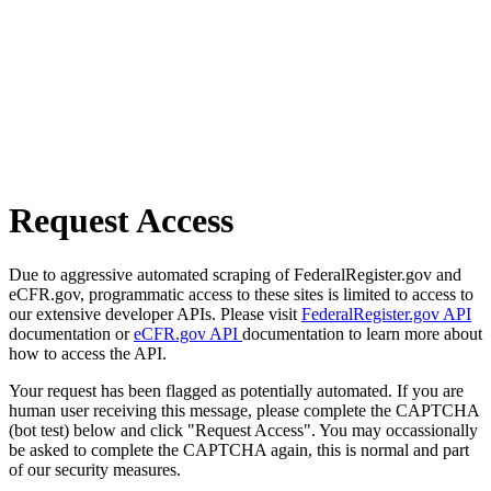
Request Access
Due to aggressive automated scraping of FederalRegister.gov and
eCFR.gov, programmatic access to these sites is limited to access to
our extensive developer APIs. Please visit
FederalRegister.gov API
documentation or
eCFR.gov API
documentation to learn more about
how to access the API.
Your request has been flagged as potentially automated. If you are
human user receiving this message, please complete the CAPTCHA
(bot test) below and click "Request Access". You may occassionally
be asked to complete the CAPTCHA again, this is normal and part
of our security measures.