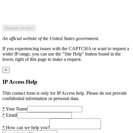
Request Access
An official website of the United States government.
If you experiencing issues with the CAPTCHA or want to request a
wider IP range, you can use the "Site Help" button found in the
lower, right of this page to make a request.
×
IP Access Help
This contact form is only for IP Access help. Please do not provide
confidential information or personal data.
*
Your Name
*
Email
*
How can we help you?