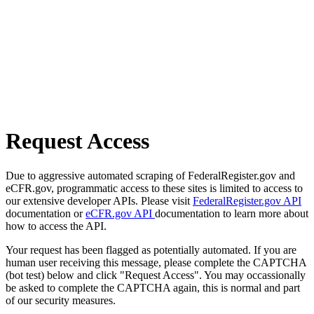
Request Access
Due to aggressive automated scraping of FederalRegister.gov and
eCFR.gov, programmatic access to these sites is limited to access to
our extensive developer APIs. Please visit
FederalRegister.gov API
documentation or
eCFR.gov API
documentation to learn more about
how to access the API.
Your request has been flagged as potentially automated. If you are
human user receiving this message, please complete the CAPTCHA
(bot test) below and click "Request Access". You may occassionally
be asked to complete the CAPTCHA again, this is normal and part
of our security measures.