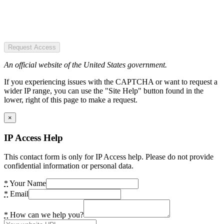
Request Access
An official website of the United States government.
If you experiencing issues with the CAPTCHA or want to request a
wider IP range, you can use the "Site Help" button found in the
lower, right of this page to make a request.
×
IP Access Help
This contact form is only for IP Access help. Please do not provide
confidential information or personal data.
*
Your Name
*
Email
*
How can we help you?