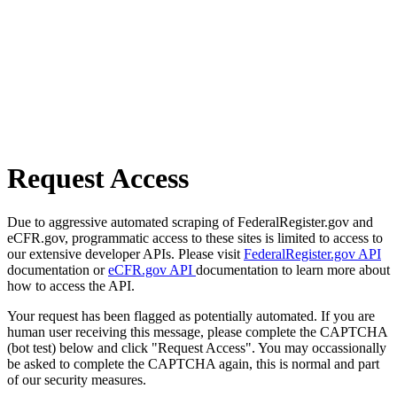
Request Access
Due to aggressive automated scraping of FederalRegister.gov and
eCFR.gov, programmatic access to these sites is limited to access to
our extensive developer APIs. Please visit
FederalRegister.gov API
documentation or
eCFR.gov API
documentation to learn more about
how to access the API.
Your request has been flagged as potentially automated. If you are
human user receiving this message, please complete the CAPTCHA
(bot test) below and click "Request Access". You may occassionally
be asked to complete the CAPTCHA again, this is normal and part
of our security measures.