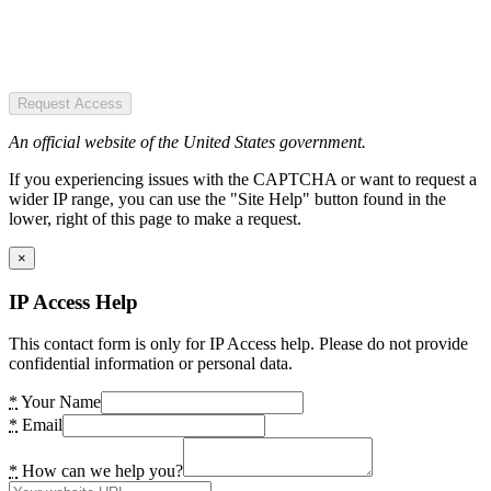
Request Access
An official website of the United States government.
If you experiencing issues with the CAPTCHA or want to request a
wider IP range, you can use the "Site Help" button found in the
lower, right of this page to make a request.
×
IP Access Help
This contact form is only for IP Access help. Please do not provide
confidential information or personal data.
*
Your Name
*
Email
*
How can we help you?