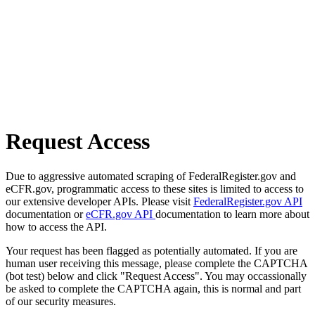
Request Access
Due to aggressive automated scraping of FederalRegister.gov and
eCFR.gov, programmatic access to these sites is limited to access to
our extensive developer APIs. Please visit
FederalRegister.gov API
documentation or
eCFR.gov API
documentation to learn more about
how to access the API.
Your request has been flagged as potentially automated. If you are
human user receiving this message, please complete the CAPTCHA
(bot test) below and click "Request Access". You may occassionally
be asked to complete the CAPTCHA again, this is normal and part
of our security measures.