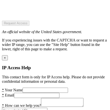
Request Access
An official website of the United States government.
If you experiencing issues with the CAPTCHA or want to request a
wider IP range, you can use the "Site Help" button found in the
lower, right of this page to make a request.
×
IP Access Help
This contact form is only for IP Access help. Please do not provide
confidential information or personal data.
*
Your Name
*
Email
*
How can we help you?