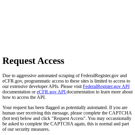
Request Access
Due to aggressive automated scraping of FederalRegister.gov and
eCFR.gov, programmatic access to these sites is limited to access to
our extensive developer APIs. Please visit
FederalRegister.gov API
documentation or
eCFR.gov API
documentation to learn more about
how to access the API.
Your request has been flagged as potentially automated. If you are
human user receiving this message, please complete the CAPTCHA
(bot test) below and click "Request Access". You may occassionally
be asked to complete the CAPTCHA again, this is normal and part
of our security measures.