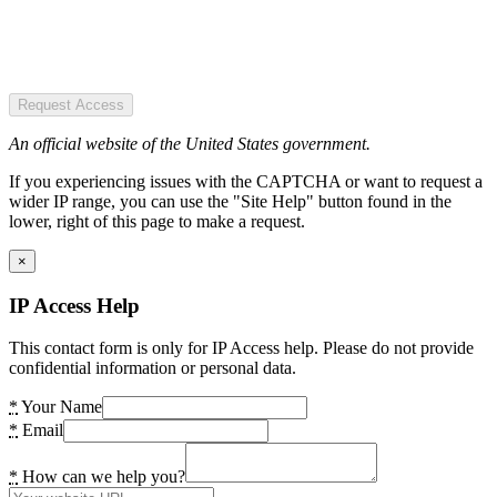
Request Access
An official website of the United States government.
If you experiencing issues with the CAPTCHA or want to request a
wider IP range, you can use the "Site Help" button found in the
lower, right of this page to make a request.
×
IP Access Help
This contact form is only for IP Access help. Please do not provide
confidential information or personal data.
*
Your Name
*
Email
*
How can we help you?