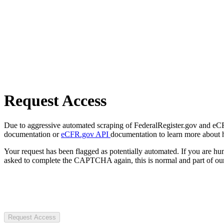
Request Access
Due to aggressive automated scraping of FederalRegister.gov and eCFR.
documentation or
eCFR.gov API
documentation to learn more about 
Your request has been flagged as potentially automated. If you are 
asked to complete the CAPTCHA again, this is normal and part of our
Request Access