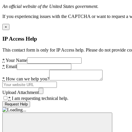
An official website of the United States government.
If you experiencing issues with the CAPTCHA or want to request a wide
×
IP Access Help
This contact form is only for IP Access help. Please do not provide co
*
Your Name
*
Email
*
How can we help you?
Upload Attachment
*
I am requesting technical help.