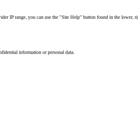
r IP range, you can use the "Site Help" button found in the lower, rig
nfidential information or personal data.