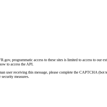
gov, programmatic access to these sites is limited to access to our ex
how to access the API.
human user receiving this message, please complete the CAPTCHA (bot t
 security measures.