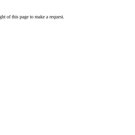
ht of this page to make a request.