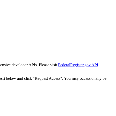
tensive developer APIs. Please visit
FederalRegister.gov API
est) below and click "Request Access". You may occassionally be