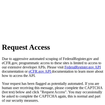
Request Access
Due to aggressive automated scraping of FederalRegister.gov and
eCFR.gov, programmatic access to these sites is limited to access to
our extensive developer APIs. Please visit
FederalRegister.gov API
documentation or
eCFR.gov API
documentation to learn more about
how to access the API.
Your request has been flagged as potentially automated. If you are
human user receiving this message, please complete the CAPTCHA
(bot test) below and click "Request Access". You may occassionally
be asked to complete the CAPTCHA again, this is normal and part
of our security measures.