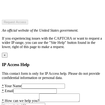
Request Access
An official website of the United States government.
If you experiencing issues with the CAPTCHA or want to request a
wider IP range, you can use the "Site Help" button found in the
lower, right of this page to make a request.
×
IP Access Help
This contact form is only for IP Access help. Please do not provide
confidential information or personal data.
*
Your Name
*
Email
*
How can we help you?