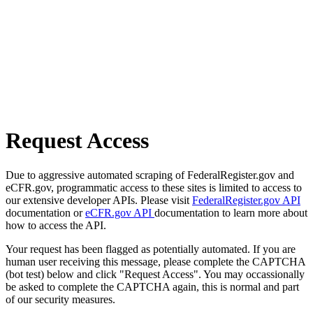
Request Access
Due to aggressive automated scraping of FederalRegister.gov and
eCFR.gov, programmatic access to these sites is limited to access to
our extensive developer APIs. Please visit
FederalRegister.gov API
documentation or
eCFR.gov API
documentation to learn more about
how to access the API.
Your request has been flagged as potentially automated. If you are
human user receiving this message, please complete the CAPTCHA
(bot test) below and click "Request Access". You may occassionally
be asked to complete the CAPTCHA again, this is normal and part
of our security measures.