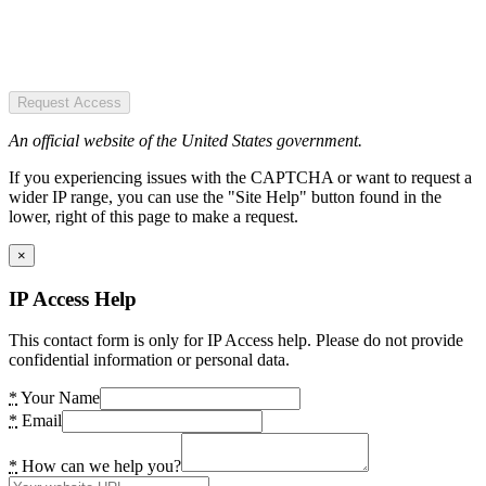
Request Access
An official website of the United States government.
If you experiencing issues with the CAPTCHA or want to request a
wider IP range, you can use the "Site Help" button found in the
lower, right of this page to make a request.
×
IP Access Help
This contact form is only for IP Access help. Please do not provide
confidential information or personal data.
*
Your Name
*
Email
*
How can we help you?