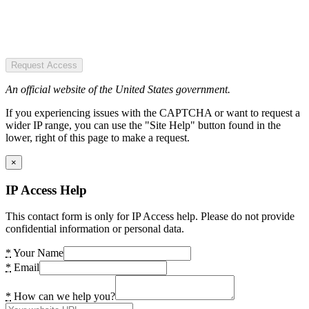
Request Access
An official website of the United States government.
If you experiencing issues with the CAPTCHA or want to request a
wider IP range, you can use the "Site Help" button found in the
lower, right of this page to make a request.
×
IP Access Help
This contact form is only for IP Access help. Please do not provide
confidential information or personal data.
*
Your Name
*
Email
*
How can we help you?