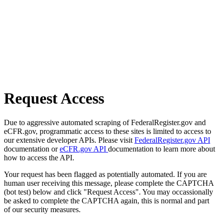
Request Access
Due to aggressive automated scraping of FederalRegister.gov and
eCFR.gov, programmatic access to these sites is limited to access to
our extensive developer APIs. Please visit
FederalRegister.gov API
documentation or
eCFR.gov API
documentation to learn more about
how to access the API.
Your request has been flagged as potentially automated. If you are
human user receiving this message, please complete the CAPTCHA
(bot test) below and click "Request Access". You may occassionally
be asked to complete the CAPTCHA again, this is normal and part
of our security measures.