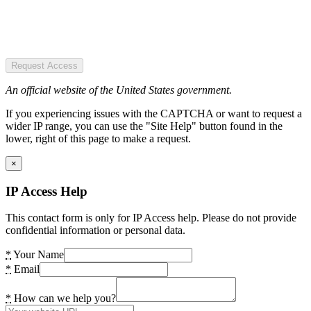
Request Access
An official website of the United States government.
If you experiencing issues with the CAPTCHA or want to request a
wider IP range, you can use the "Site Help" button found in the
lower, right of this page to make a request.
×
IP Access Help
This contact form is only for IP Access help. Please do not provide
confidential information or personal data.
*
Your Name
*
Email
*
How can we help you?