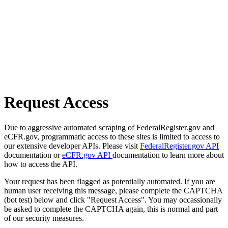
Request Access
Due to aggressive automated scraping of FederalRegister.gov and
eCFR.gov, programmatic access to these sites is limited to access to
our extensive developer APIs. Please visit
FederalRegister.gov API
documentation or
eCFR.gov API
documentation to learn more about
how to access the API.
Your request has been flagged as potentially automated. If you are
human user receiving this message, please complete the CAPTCHA
(bot test) below and click "Request Access". You may occassionally
be asked to complete the CAPTCHA again, this is normal and part
of our security measures.