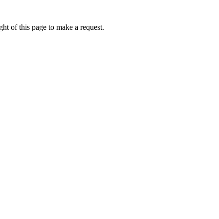
ht of this page to make a request.