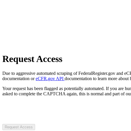
Request Access
Due to aggressive automated scraping of FederalRegister.gov and eCFR.
documentation or
eCFR.gov API
documentation to learn more about 
Your request has been flagged as potentially automated. If you are 
asked to complete the CAPTCHA again, this is normal and part of our
Request Access