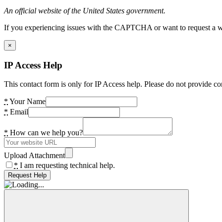
An official website of the United States government.
If you experiencing issues with the CAPTCHA or want to request a wide
×
IP Access Help
This contact form is only for IP Access help. Please do not provide co
*
Your Name
*
Email
*
How can we help you?
Upload Attachment
*
I am requesting technical help.