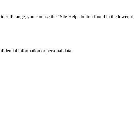
r IP range, you can use the "Site Help" button found in the lower, rig
nfidential information or personal data.