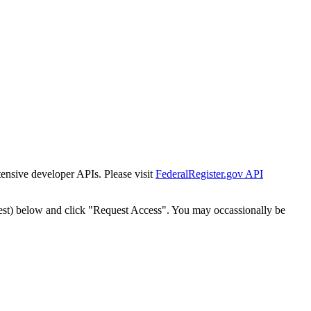
tensive developer APIs. Please visit
FederalRegister.gov API
est) below and click "Request Access". You may occassionally be