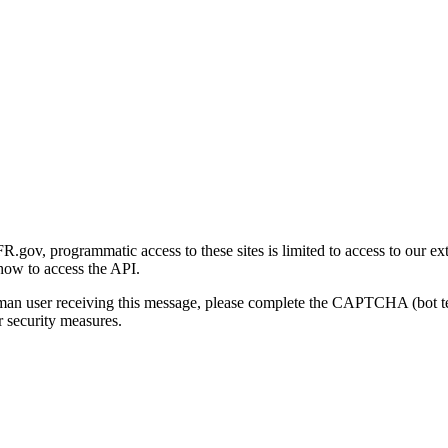
gov, programmatic access to these sites is limited to access to our ex
how to access the API.
human user receiving this message, please complete the CAPTCHA (bot t
 security measures.