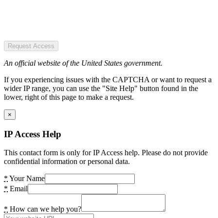
Request Access
An official website of the United States government.
If you experiencing issues with the CAPTCHA or want to request a
wider IP range, you can use the "Site Help" button found in the
lower, right of this page to make a request.
×
IP Access Help
This contact form is only for IP Access help. Please do not provide
confidential information or personal data.
*
Your Name
*
Email
*
How can we help you?