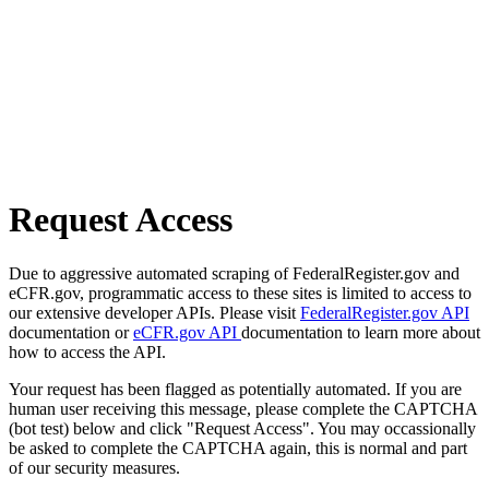
Request Access
Due to aggressive automated scraping of FederalRegister.gov and
eCFR.gov, programmatic access to these sites is limited to access to
our extensive developer APIs. Please visit
FederalRegister.gov API
documentation or
eCFR.gov API
documentation to learn more about
how to access the API.
Your request has been flagged as potentially automated. If you are
human user receiving this message, please complete the CAPTCHA
(bot test) below and click "Request Access". You may occassionally
be asked to complete the CAPTCHA again, this is normal and part
of our security measures.