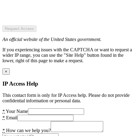
Request Access
An official website of the United States government.
If you experiencing issues with the CAPTCHA or want to request a
wider IP range, you can use the "Site Help" button found in the
lower, right of this page to make a request.
×
IP Access Help
This contact form is only for IP Access help. Please do not provide
confidential information or personal data.
*
Your Name
*
Email
*
How can we help you?