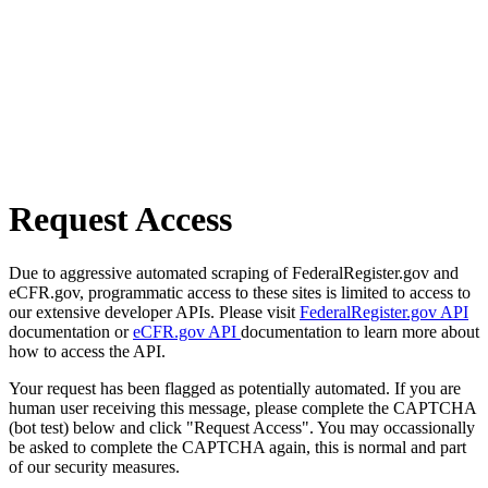
Request Access
Due to aggressive automated scraping of FederalRegister.gov and
eCFR.gov, programmatic access to these sites is limited to access to
our extensive developer APIs. Please visit
FederalRegister.gov API
documentation or
eCFR.gov API
documentation to learn more about
how to access the API.
Your request has been flagged as potentially automated. If you are
human user receiving this message, please complete the CAPTCHA
(bot test) below and click "Request Access". You may occassionally
be asked to complete the CAPTCHA again, this is normal and part
of our security measures.