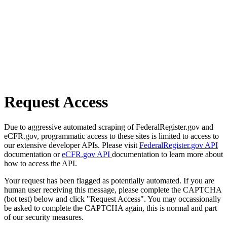
Request Access
Due to aggressive automated scraping of FederalRegister.gov and
eCFR.gov, programmatic access to these sites is limited to access to
our extensive developer APIs. Please visit
FederalRegister.gov API
documentation or
eCFR.gov API
documentation to learn more about
how to access the API.
Your request has been flagged as potentially automated. If you are
human user receiving this message, please complete the CAPTCHA
(bot test) below and click "Request Access". You may occassionally
be asked to complete the CAPTCHA again, this is normal and part
of our security measures.