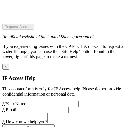
Request Access
An official website of the United States government.
If you experiencing issues with the CAPTCHA or want to request a
wider IP range, you can use the "Site Help" button found in the
lower, right of this page to make a request.
×
IP Access Help
This contact form is only for IP Access help. Please do not provide
confidential information or personal data.
*
Your Name
*
Email
*
How can we help you?