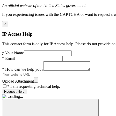
An official website of the United States government.
If you experiencing issues with the CAPTCHA or want to request a wide
×
IP Access Help
This contact form is only for IP Access help. Please do not provide co
*
Your Name
*
Email
*
How can we help you?
Upload Attachment
*
I am requesting technical help.