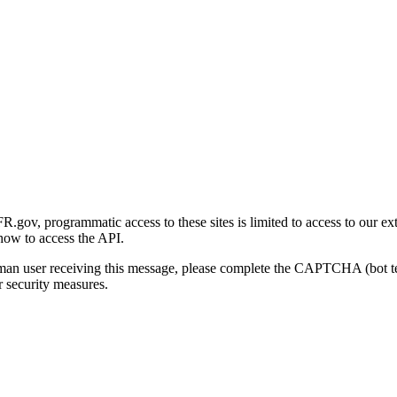
gov, programmatic access to these sites is limited to access to our ex
how to access the API.
human user receiving this message, please complete the CAPTCHA (bot t
 security measures.