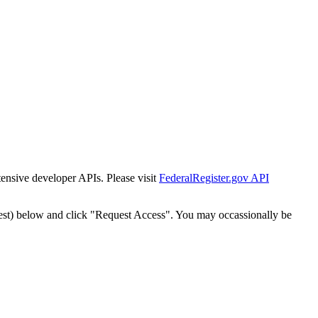
tensive developer APIs. Please visit
FederalRegister.gov API
est) below and click "Request Access". You may occassionally be