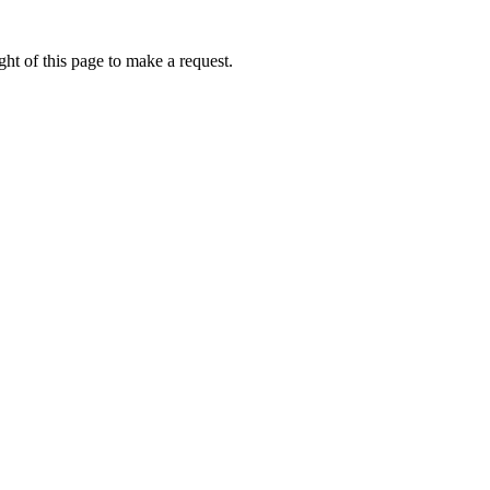
ht of this page to make a request.