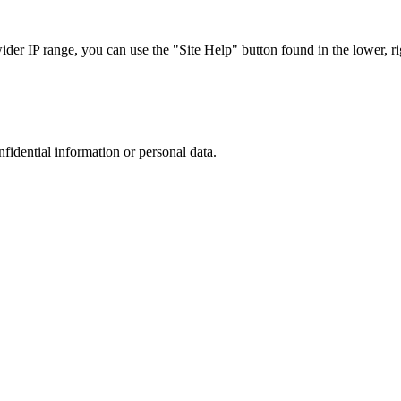
r IP range, you can use the "Site Help" button found in the lower, rig
nfidential information or personal data.