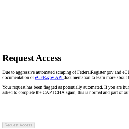
Request Access
Due to aggressive automated scraping of FederalRegister.gov and eCFR.
documentation or
eCFR.gov API
documentation to learn more about 
Your request has been flagged as potentially automated. If you are 
asked to complete the CAPTCHA again, this is normal and part of our
Request Access