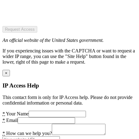
Request Access
An official website of the United States government.
If you experiencing issues with the CAPTCHA or want to request a
wider IP range, you can use the "Site Help" button found in the
lower, right of this page to make a request.
×
IP Access Help
This contact form is only for IP Access help. Please do not provide
confidential information or personal data.
*
Your Name
*
Email
*
How can we help you?