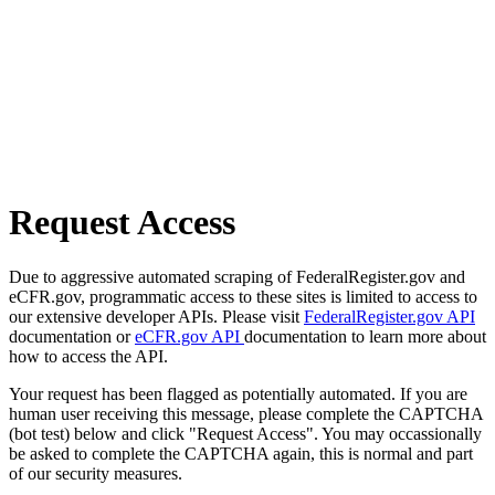
Request Access
Due to aggressive automated scraping of FederalRegister.gov and
eCFR.gov, programmatic access to these sites is limited to access to
our extensive developer APIs. Please visit
FederalRegister.gov API
documentation or
eCFR.gov API
documentation to learn more about
how to access the API.
Your request has been flagged as potentially automated. If you are
human user receiving this message, please complete the CAPTCHA
(bot test) below and click "Request Access". You may occassionally
be asked to complete the CAPTCHA again, this is normal and part
of our security measures.