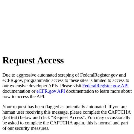
Request Access
Due to aggressive automated scraping of FederalRegister.gov and
eCFR.gov, programmatic access to these sites is limited to access to
our extensive developer APIs. Please visit
FederalRegister.gov API
documentation or
eCFR.gov API
documentation to learn more about
how to access the API.
Your request has been flagged as potentially automated. If you are
human user receiving this message, please complete the CAPTCHA
(bot test) below and click "Request Access". You may occassionally
be asked to complete the CAPTCHA again, this is normal and part
of our security measures.