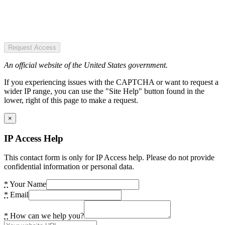
Request Access
An official website of the United States government.
If you experiencing issues with the CAPTCHA or want to request a
wider IP range, you can use the "Site Help" button found in the
lower, right of this page to make a request.
×
IP Access Help
This contact form is only for IP Access help. Please do not provide
confidential information or personal data.
*
Your Name
*
Email
*
How can we help you?