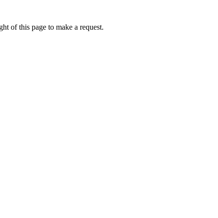
ht of this page to make a request.