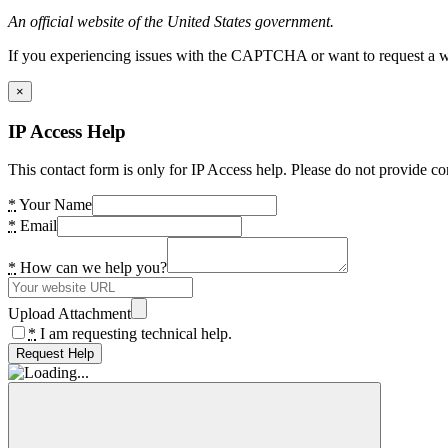
An official website of the United States government.
If you experiencing issues with the CAPTCHA or want to request a wide
×
IP Access Help
This contact form is only for IP Access help. Please do not provide co
*
Your Name
*
Email
*
How can we help you?
Upload Attachment
*
I am requesting technical help.