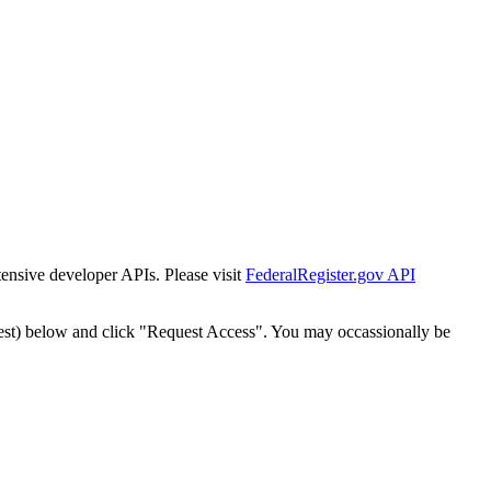
tensive developer APIs. Please visit
FederalRegister.gov API
est) below and click "Request Access". You may occassionally be