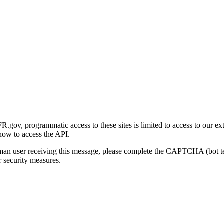
gov, programmatic access to these sites is limited to access to our ex
how to access the API.
human user receiving this message, please complete the CAPTCHA (bot t
 security measures.