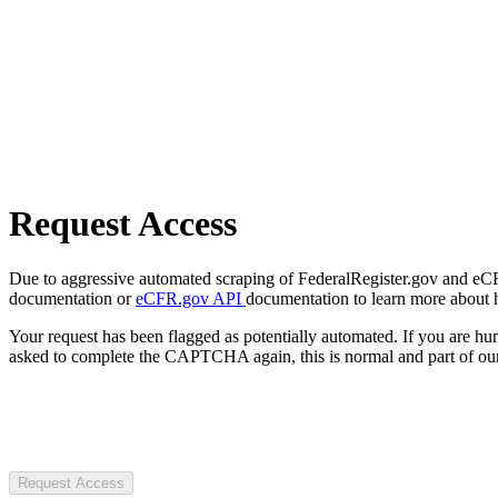
Request Access
Due to aggressive automated scraping of FederalRegister.gov and eCFR.
documentation or
eCFR.gov API
documentation to learn more about 
Your request has been flagged as potentially automated. If you are 
asked to complete the CAPTCHA again, this is normal and part of our
Request Access