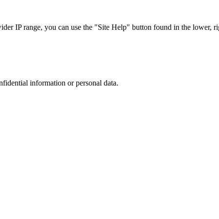
r IP range, you can use the "Site Help" button found in the lower, rig
nfidential information or personal data.