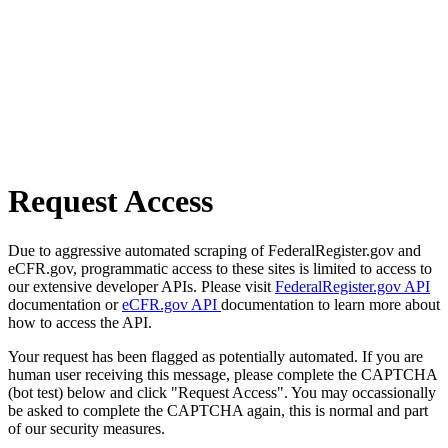
Request Access
Due to aggressive automated scraping of FederalRegister.gov and
eCFR.gov, programmatic access to these sites is limited to access to
our extensive developer APIs. Please visit
FederalRegister.gov API
documentation or
eCFR.gov API
documentation to learn more about
how to access the API.
Your request has been flagged as potentially automated. If you are
human user receiving this message, please complete the CAPTCHA
(bot test) below and click "Request Access". You may occassionally
be asked to complete the CAPTCHA again, this is normal and part
of our security measures.