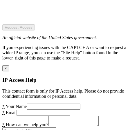
Request Access
An official website of the United States government.
If you experiencing issues with the CAPTCHA or want to request a
wider IP range, you can use the "Site Help" button found in the
lower, right of this page to make a request.
×
IP Access Help
This contact form is only for IP Access help. Please do not provide
confidential information or personal data.
*
Your Name
*
Email
*
How can we help you?