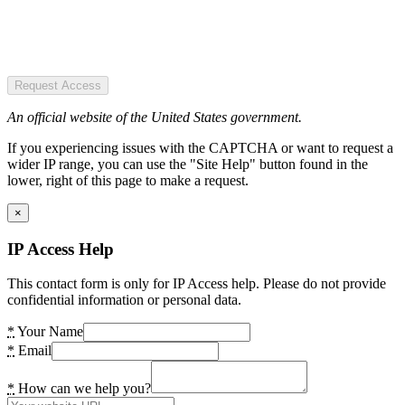
Request Access
An official website of the United States government.
If you experiencing issues with the CAPTCHA or want to request a
wider IP range, you can use the "Site Help" button found in the
lower, right of this page to make a request.
×
IP Access Help
This contact form is only for IP Access help. Please do not provide
confidential information or personal data.
*
Your Name
*
Email
*
How can we help you?