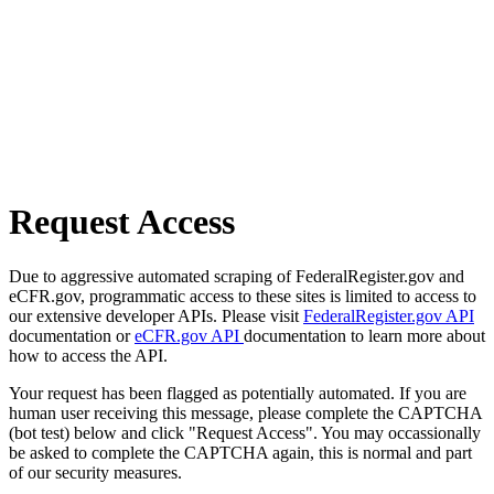
Request Access
Due to aggressive automated scraping of FederalRegister.gov and
eCFR.gov, programmatic access to these sites is limited to access to
our extensive developer APIs. Please visit
FederalRegister.gov API
documentation or
eCFR.gov API
documentation to learn more about
how to access the API.
Your request has been flagged as potentially automated. If you are
human user receiving this message, please complete the CAPTCHA
(bot test) below and click "Request Access". You may occassionally
be asked to complete the CAPTCHA again, this is normal and part
of our security measures.